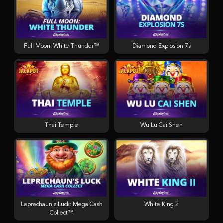
Full Moon: White Thunder™
Diamond Explosion 7s
Thai Temple
Wu Lu Cai Shen
Leprechaun's Luck: Mega Cash
White King 2
Collect™