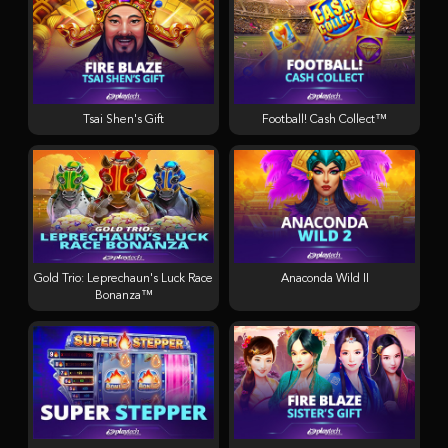
Tsai Shen's Gift
Football! Cash Collect™
Gold Trio: Leprechaun's Luck Race
Anaconda Wild II
Bonanza™