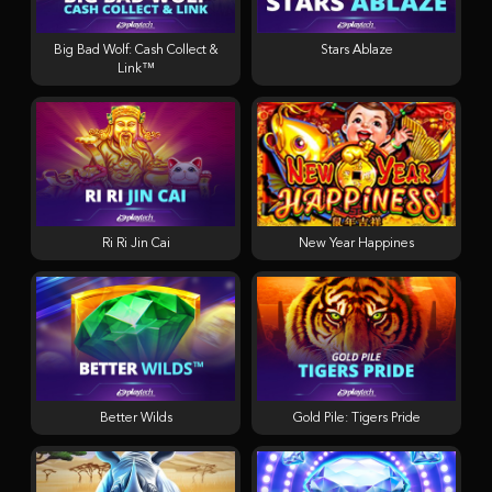
Big Bad Wolf: Cash Collect &
Stars Ablaze
Link™
Ri Ri Jin Cai
New Year Happines
Better Wilds
Gold Pile: Tigers Pride