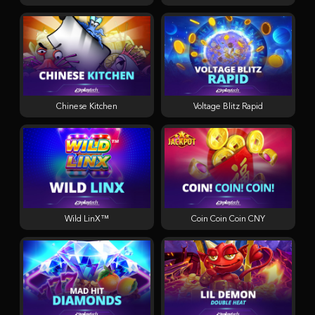
Chinese Kitchen
Voltage Blitz Rapid
Wild LinX™
Coin Coin Coin CNY