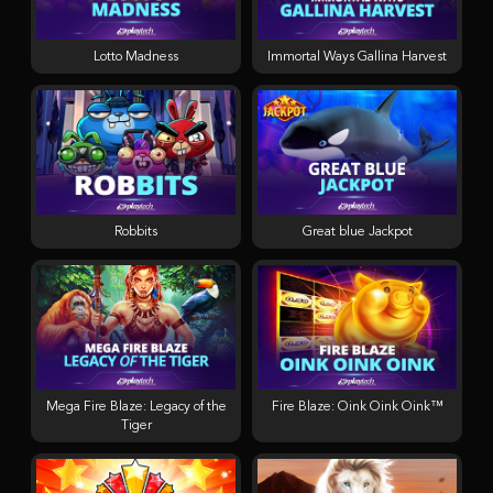
Lotto Madness
Immortal Ways Gallina Harvest
Robbits
Great blue Jackpot
Mega Fire Blaze: Legacy of the
Fire Blaze: Oink Oink Oink™
Tiger