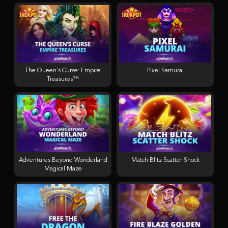
The Queen's Curse: Empire
Pixel Samurai
Treasures™
Adventures Beyond Wonderland
Match Blitz Scatter Shock
Magical Maze