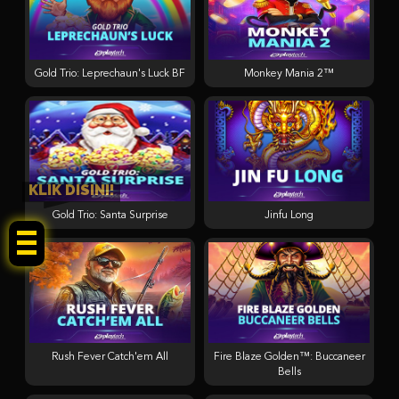
Gold Trio: Leprechaun's Luck BF
Monkey Mania 2™
KLIK DISINI!
Gold Trio: Santa Surprise
Jinfu Long
Rush Fever Catch'em All
Fire Blaze Golden™: Buccaneer
Bells