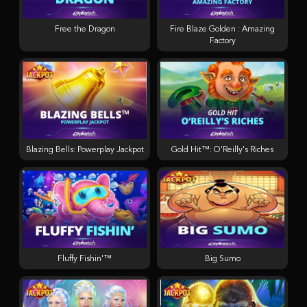
Fire Blaze Golden : Amazing
Free the Dragon
Factory
Blazing Bells: Powerplay Jackpot
Gold Hit™: O'Reilly's Riches
Fluffy Fishin'™
Big Sumo