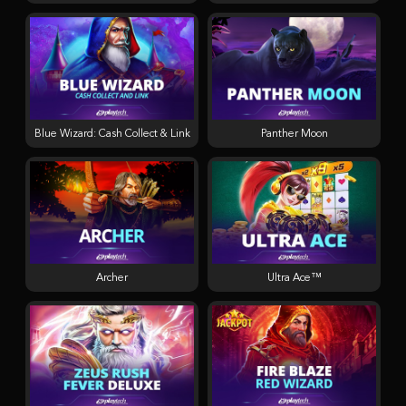
Blue Wizard: Cash Collect & Link
Panther Moon
Archer
Ultra Ace™