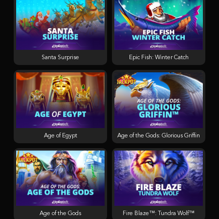
Santa Surprise
Epic Fish: Winter Catch
Age of Egypt
Age of the Gods: Glorious Griffin
Age of the Gods
Fire Blaze™: Tundra Wolf™