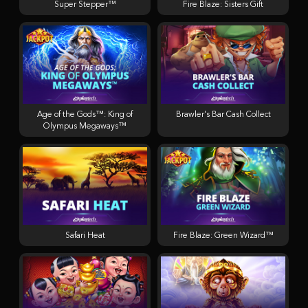
Super Stepper™
Fire Blaze: Sisters Gift
Age of the Gods™: King of
Brawler's Bar Cash Collect
Olympus Megaways™
Safari Heat
Fire Blaze: Green Wizard™