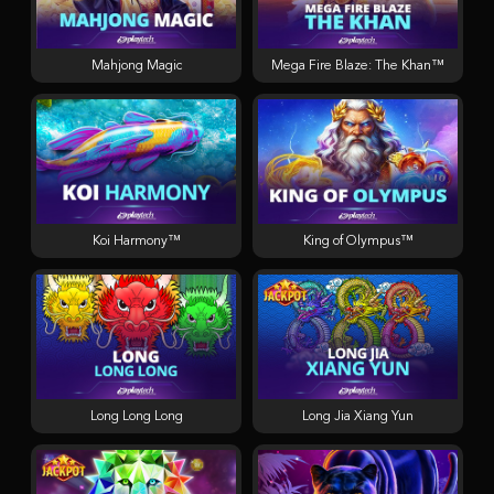
Mahjong Magic
Mega Fire Blaze: The Khan™
Koi Harmony™
King of Olympus™
Long Long Long
Long Jia Xiang Yun