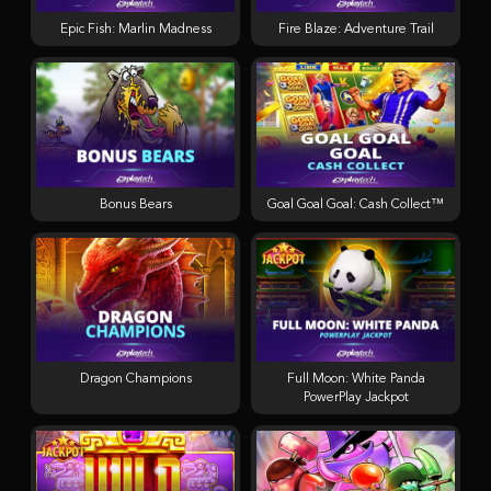
Epic Fish: Marlin Madness
Fire Blaze: Adventure Trail
Bonus Bears
Goal Goal Goal: Cash Collect™
Dragon Champions
Full Moon: White Panda
PowerPlay Jackpot