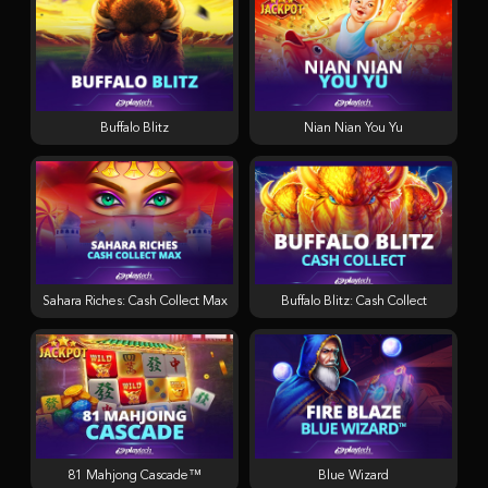
Buffalo Blitz
Nian Nian You Yu
Sahara Riches: Cash Collect Max
Buffalo Blitz: Cash Collect
81 Mahjong Cascade™
Blue Wizard