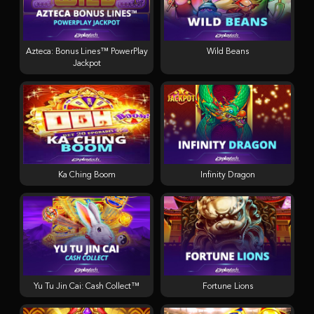
Azteca: Bonus Lines™ PowerPlay
Wild Beans
Jackpot
Ka Ching Boom
Infinity Dragon
Yu Tu Jin Cai: Cash Collect™
Fortune Lions