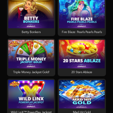
Betty Bonkers
Fire Blaze: Pearls Pearls Pearls
Triple Money Jackpot Gold!
20 Stars Ablaze
Wild LinX™ PowerPlay Jackpot
Mad Hit Gold