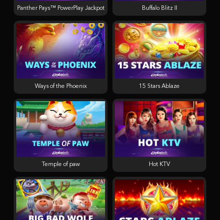
Panther Pays™ PowerPlay Jackpot
Buffalo Blitz II
Ways of the Phoenix
15 Stars Ablaze
Temple of paw
Hot KTV