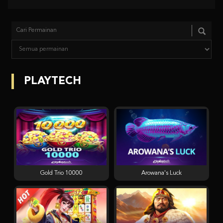
PLAYTECH
Gold Trio 10000
Arowana's Luck