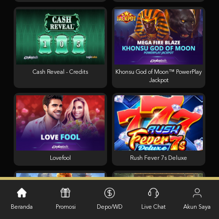
Cash Reveal - Credits
Khonsu God of Moon™ PowerPlay
Jackpot
Lovefool
Rush Fever 7s Deluxe
Beranda
Promosi
Depo/WD
Live Chat
Akun Saya