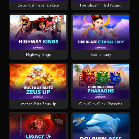
Zeus Rush Fever Deluxe
Fire Blaze™: Red Wizard
Highway Kings
Eternal Lady
Voltage Blitz Zeus Up
Oink Oink Oink: Pharaohs