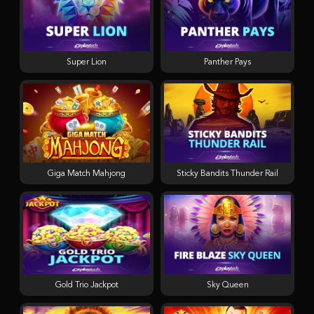
Super Lion
Panther Pays
Giga Match Mahjong
Sticky Bandits Thunder Rail
Gold Trio Jackpot
Sky Queen