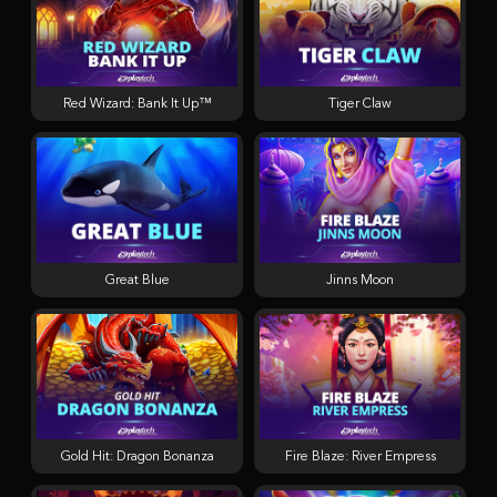
Red Wizard: Bank It Up™
Tiger Claw
Great Blue
Jinns Moon
Gold Hit: Dragon Bonanza
Fire Blaze: River Empress