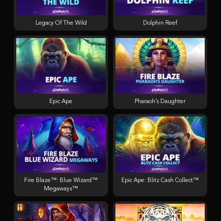
Legacy Of The Wild
Dolphin Reef
Epic Ape
Pharaoh’s Daughter
Fire Blaze™: Blue Wizard™
Epic Ape: Blitz Cash Collect™
Megaways™