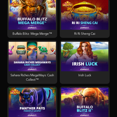
Buffalo Blitz: Mega Merge™
Ri Ri Sheng Cai
Sahara Riches MegaWays: Cash
Irish Luck
Collect™