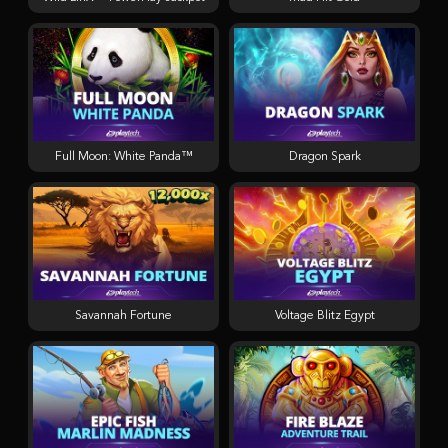
Full Moon: White Panda™
Dragon Spark
Savannah Fortune
Voltage Blitz Egypt