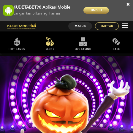
×
KUDETABET98 Aplikasi Mobile
UNDUH
Jangan tampilkan lagi hari ini
MASUK
DAFTAR
HOT GAMES
SLOTS
LIVE CASINO
RACE
;;