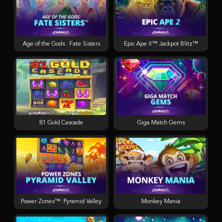
Age of the Gods : Fate Sisters
Epic Ape II™ Jackpot Blitz™
81 Gold Cascade
Giga Match Gems
Power Zones™: Pyramid Valley
Monkey Mania