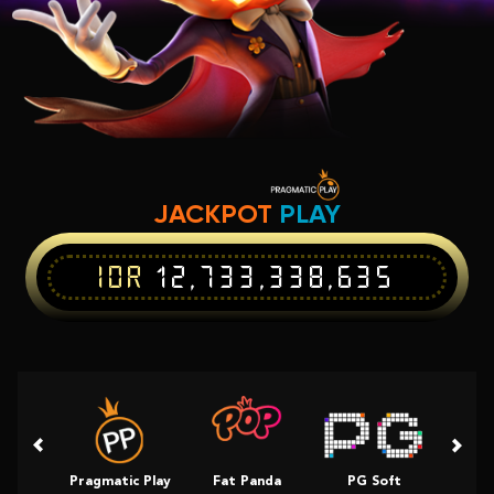
JACKPOT
PLAY
IDR
12,733,338,635
Pragmatic Play
Fat Panda
PG Soft
Slot