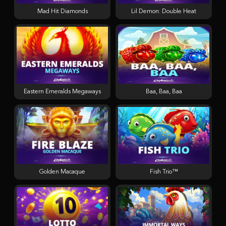
Mad Hit Diamonds
Lil Demon: Double Heat
Eastern Emeralds Megaways
Baa, Baa, Baa
Golden Macaque
Fish Trio™