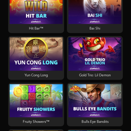
Hit Bar™
Bai Shi
Yun Cong Long
Gold Trio: Lil Demon
Fruity Showers™
Bulls Eye Bandits