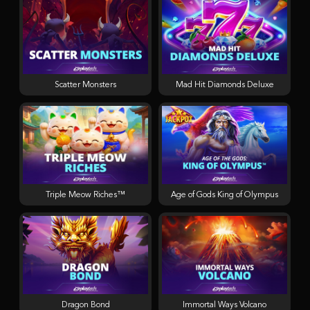
Scatter Monsters
Mad Hit Diamonds Deluxe
Triple Meow Riches™
Age of Gods King of Olympus
Dragon Bond
Immortal Ways Volcano