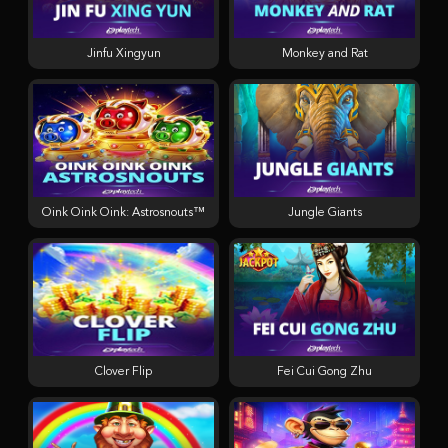
Jinfu Xingyun
Monkey and Rat
Oink Oink Oink: Astrosnouts™
Jungle Giants
Clover Flip
Fei Cui Gong Zhu